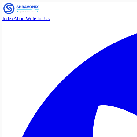
Index
About
Write for Us